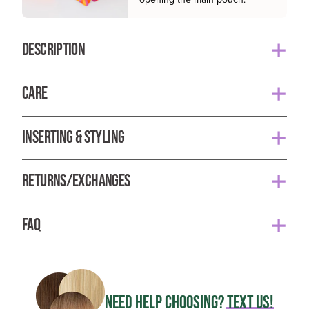
DESCRIPTION
Autumn is a rich, red shade with warm and golden
CARE
undertones. It is our truest red and a fan favorite!
Your Classic set is ready to wear and does not need to
Each set of BFB Hair extensions are hand made with
INSERTING & STYLING
be washed as often as your own hair. They do not
the finest materials available. They contain 100% remy
produce natural oils and only need to be washed after
hair, seamless lay flat wefts for ultimate comfort, and
1. Part your hair 2-3 inches above the nape of your
30 uses or when there is product build up.
latex lined u-tip pressure clips to allow you to securely
RETURNS/EXCHANGES
neck and place the first 3-clip weft.
and comfortably wear your BFB Hair all day.
To wash your Classic Set, gently shampoo and
When you receive your order, there will be a tester
2. Stagger the second 3-clip weft on top of the first
condition each weft separately with a gentle and color
FAQ
*Model is wearing shade Sandy Blonde
weft in pouch 1, use this sample to color check the hair
one.
safe product and rinse with lukewarm water. Let them
before opening pouch 2 to ensure you are satisfied
Is BFB Hair human hair?
air dry by laying each weft out individually on a dry
Length: 21"
with the product.
3. Section off a small part above previous clips and
Yes, BFB Hair is 100% human remy hair.
towel. Avoid combing and brushing them while wet
place the 7 inch 4-clip weft.
Each set contains 10 wefts (160 grams):
Once the seal on pouch 2 has been broken, you are no
NEED HELP CHOOSING?
TEXT US!
How long will my BFB Hair last?
*Pro Tip
: Use a deep conditioning treatment to help