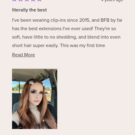
Rated
5
literally the best
out
of
I've been wearing clip-ins since 2015, and BFB by far
5
stars
has the best extensions I've ever used! They're so
soft, have little to no shedding, and blend into even
short hair super easily. This was my first time
purchasing Autumn, and I'm obsessed! It's such a
Read
Read More
versatile color that could work for a variety of shades
more
of copper/auburn. 10/10 recommend!
about
this
review