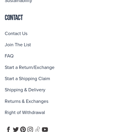
Sustainability
CONTACT
Contact Us
Join The List
FAQ
Start a Return/Exchange
Start a Shipping Claim
Shipping & Delivery
Returns & Exchanges
Right of Withdrawal