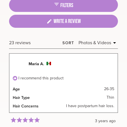
collapsed)
FILTERS
(OPENS
WRITE A REVIEW
IN
A
NEW
Loading...
23 reviews
SORT
WINDOW)
Maria A.
I recommend this product
26-35
Age
Thin
Hair Type
I have postpartum hair loss.
Hair Concerns
3 years ago
Rated