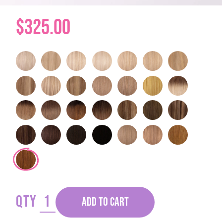
$325.00
QTY
ADD TO CART