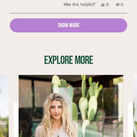
Yes,
No,
Was this helpful?
0
0
this
people
this
people
review
voted
review
voted
from
yes
from
no
Loading...
Mary
Mary
SHOW MORE
P.
P.
was
was
helpful.
not
helpful.
EXPLORE MORE