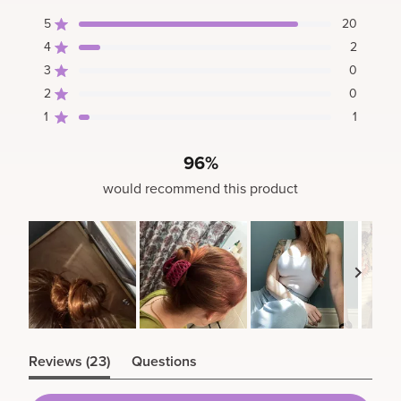
4.7
5
20
out
Rated out of 5 stars
of
4
2
Rated out of 5 stars
5
3
0
Rated out of 5 stars
Total
Total
Total
Total
Total
stars
5
4
3
2
1
2
0
Rated out of 5 stars
star
star
star
star
star
1
1
reviews:
reviews:
reviews:
reviews:
reviews:
Rated out of 5 stars
20
2
0
0
1
96%
would recommend this product
Slide
(tab
1
Reviews
23
Questions
expanded)
(tab
selected