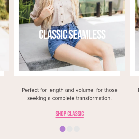
CLASSIC SEAMLESS
Perfect for length and volume; for those
seeking a complete transformation.
SHOP CLASSIC