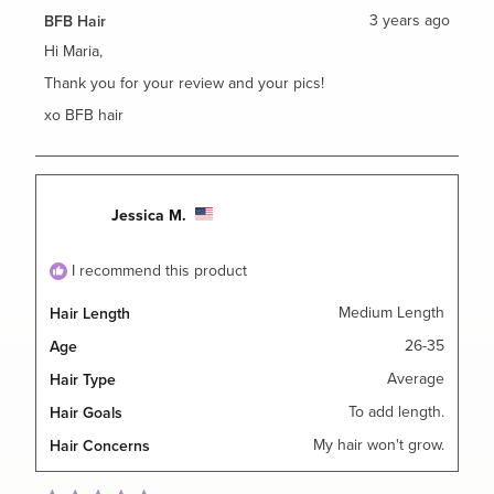
from
yes
from
no
Maria
Maria
3 years ago
BFB Hair
A.
A.
was
was
Hi Maria,
helpful.
not
helpful.
Thank you for your review and your pics!
xo BFB hair
Jessica M.
I recommend this product
Medium Length
Hair Length
26-35
Age
Average
Hair Type
To add length.
Hair Goals
My hair won't grow.
Hair Concerns