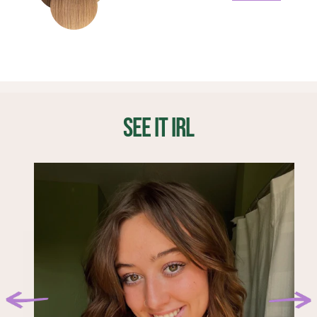
longer eligible for a refund or return.
4. Section off a small part above previous clips and
The life span of your extensions will be reflected by
add moisture back back into the hair. Lock in the
1 x 8" weft (4 clips)
place the 8 inch 4-clip weft.
how often you wear them, as well as how they are
moisture by adding a few drops of hair oil to the ends.
1 x 7" weft (4 clips)
cared for. We recommend replacing your extensions
2 x 6" wefts (3 clips)
5. Section a part inline with your temples, place one 2-
Before sleeping, take your extensions out and store
every 4-6 months.
2 x 4" wefts (2 clips)
clip weft on each side of your head.
them in a dry place. You can lay them out on a flat
4 x 1.5" wefts (1 clips)
Where does the hair come from?
surface or hang them.
6. Section off 2-3 inches below your part and place the
Finding a reputable, ethical, fair trade manufacturer
1-clip wefts evenly on both sides for additional volume
SEE IT IRL
Before and after wearing, brush your Classic Set using
was of utmost importance to the BFB Hair team. We
and blend.
a soft bristle brush. Start brushing at the bottom of the
partnered with multiple Chinese hair manufacturers
weft to avoid damaging your extensions.
who have been ethically sourcing and manufacturing
Styling:
hair goods for over 30 years. With 500 employees
(average age 40 years old, minimum requirement of 18
If your hair has layers you may want to consider adding
years old), they offer competitive pay and have
some to your BFB Hair too. Ask your stylist to feather
received many notable business accomplishments.
through the front of your extensions and add light
layers throughout your Classic Set. This will give you
Can I cut my extensions?
confidence that your BFB Hair blends right into your
Your BFB Hair should be cut by a professional using a
natural hair!
razor. Start with small amounts and work your way up
to the perfect length for you.