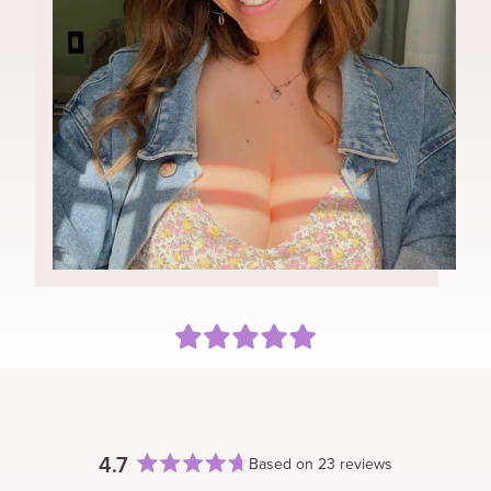
You can style your Classic set as you would your
natural hair. With any heat tools, we recommend
Can I color my extensions?
keeping the temperature low and to use a heat
We typically do not recommend coloring, bleaching, or
protectant.
toning your extensions. Our extensions are 100%
human remy hair, therefore, dying or coloring may
cause damage and the results may vary. However if
you choose to color your extensions, we recommend
working with a professional that has experience with
coloring extensions and to testing on the sample prior.
Keep in mind, if you color/alter your extensions you are
no longer eligible for a refund/return.
Can I sleep in the extensions?
We do not recommend sleeping in your extensions.
Proper care and storage of your BFB Hair can extend
the life of your extensions.
4.7
Based on 23 reviews
Rated