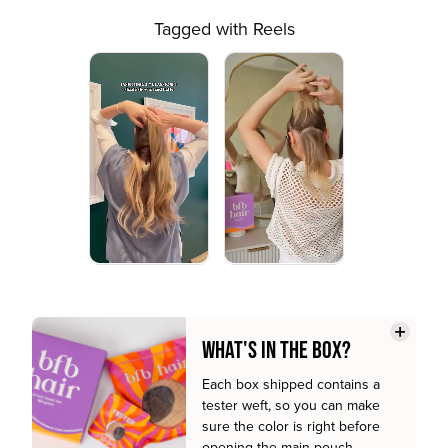
Tagged with Reels
WHAT'S IN THE BOX?
Each box shipped contains a
tester weft, so you can make
sure the color is right before
opening the main pouch.