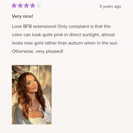
3 years ago
Rated
4
Very nice!
out
of
Love BFB extensions! Only complaint is that the
5
stars
color can look quite pink in direct sunlight, almost
looks rose gold rather than auburn when in the sun.
Otherwise, very pleased!