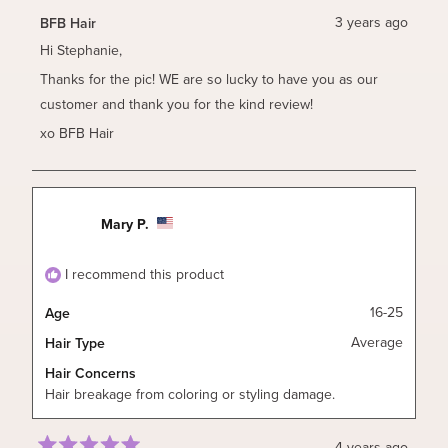
from
yes
from
no
Stephanie
Stephan
3 years ago
BFB Hair
B.
B.
was
was
Hi Stephanie,
helpful.
not
helpful.
Thanks for the pic! WE are so lucky to have you as our
customer and thank you for the kind review!
xo BFB Hair
Mary P.
I recommend this product
16-25
Age
Average
Hair Type
Hair Concerns
Hair breakage from coloring or styling damage.
4 years ago