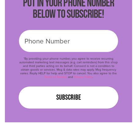
PUT IN YOUR PHONE NUMBER
BELOW TO SUBSCRIBE!
*By providing your phone number, you agree to receive recurring
automated marketing text messages (e.g. cart reminders) from this shop
and third parties acting on its behalf. Consent is not a condition to
obtain goods or services. Msg & data rates may apply. Msg frequency
varies. Reply HELP for help and STOP to cancel. You also agree to the
Terms of Service
and
Privacy Policy
.