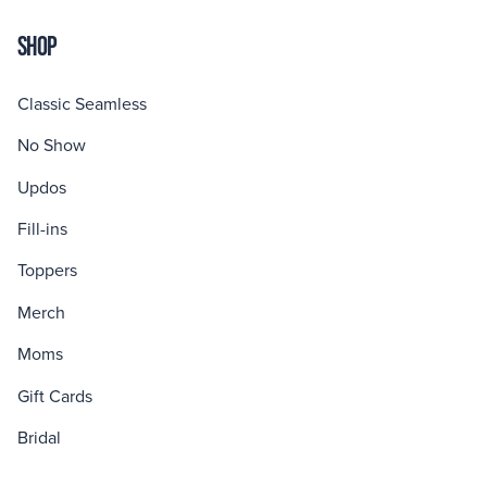
SHOP
Classic Seamless
No Show
Updos
Fill-ins
Toppers
Merch
Moms
Gift Cards
Bridal